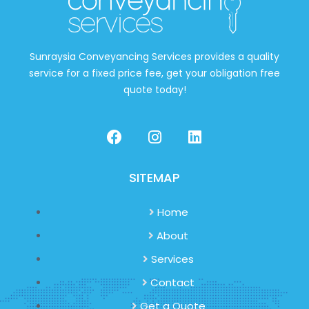
Sunraysia Conveyancing Services provides a quality
service for a fixed price fee, get your obligation free
quote today!
SITEMAP
Home
About
Services
Contact
Get a Quote