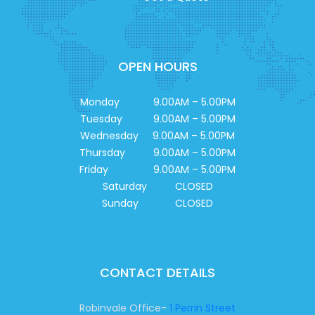
OPEN HOURS
Monday 9.00AM – 5.00PM
Tuesday 9.00AM – 5.00PM
Wednesday 9.00AM – 5.00PM
Thursday 9.00AM – 5.00PM
Friday 9.00AM – 5.00PM
Saturday CLOSED
Sunday CLOSED
CONTACT DETAILS
Robinvale Office-
1 Perrin Street