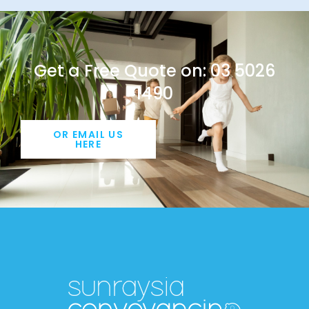
Get a Free Quote on: 03 5026
1490
OR EMAIL US
HERE