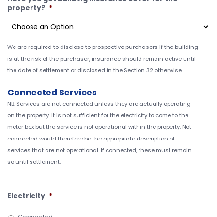
property?
*
We are required to disclose to prospective purchasers if the building
is at the risk of the purchaser, insurance should remain active until
the date of settlement or disclosed in the Section 32 otherwise.
Connected Services
NB: Services are not connected unless they are actually operating
on the property. It is not sufficient for the electricity to come to the
meter box but the service is not operational within the property. Not
connected would therefore be the appropriate description of
services that are not operational. If connected, these must remain
so until settlement.
Electricity
*
Connected