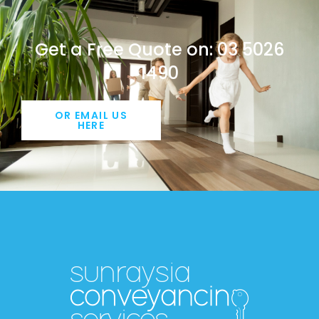
Get a Free Quote on: 03 5026
1490
OR EMAIL US
HERE