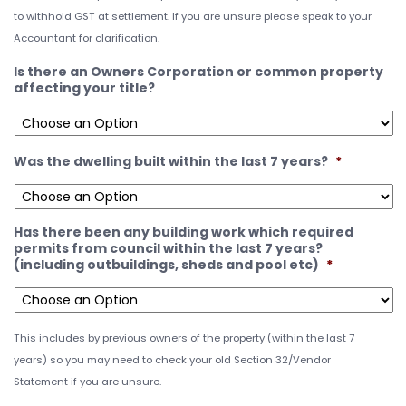
to withhold GST at settlement. If you are unsure please speak to your
Accountant for clarification.
Is there an Owners Corporation or common property
affecting your title?
Was the dwelling built within the last 7 years?
*
Has there been any building work which required
permits from council within the last 7 years?
(including outbuildings, sheds and pool etc)
*
This includes by previous owners of the property (within the last 7
years) so you may need to check your old Section 32/Vendor
Statement if you are unsure.