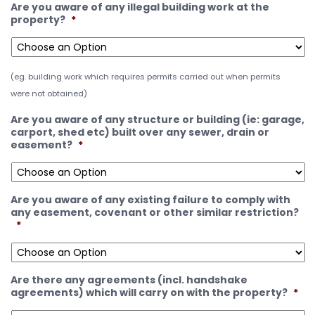
Are you aware of any illegal building work at the
property?
*
(eg. building work which requires permits carried out when permits
were not obtained)
Are you aware of any structure or building (ie: garage,
carport, shed etc) built over any sewer, drain or
easement?
*
Are you aware of any existing failure to comply with
any easement, covenant or other similar restriction?
*
Are there any agreements (incl. handshake
agreements) which will carry on with the property?
*