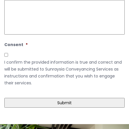
Consent
*
I confirm the provided information is true and correct and
will be submitted to Sunraysia Conveyancing Services as
instructions and confirmation that you wish to engage
their services.