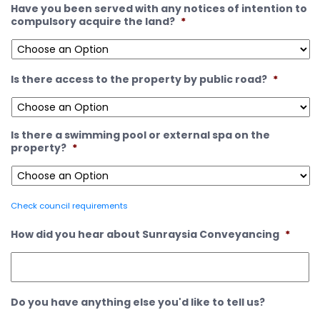
Have you been served with any notices of intention to
compulsory acquire the land?
*
Is there access to the property by public road?
*
Is there a swimming pool or external spa on the
property?
*
Check council requirements
How did you hear about Sunraysia Conveyancing
*
Do you have anything else you'd like to tell us?