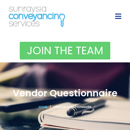
JOIN THE TEAM
Vendor Questionnaire
HOME
VENDOR QUESTIONNAIRE