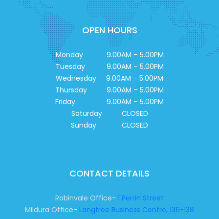
OPEN HOURS
Monday 9.00AM – 5.00PM
Tuesday 9.00AM – 5.00PM
Wednesday 9.00AM – 5.00PM
Thursday 9.00AM – 5.00PM
Friday 9.00AM – 5.00PM
Saturday CLOSED
Sunday CLOSED
CONTACT DETAILS
Robinvale Office-
1 Perrin Street
Mildura Office-
Langtree Business Centre, 136-138