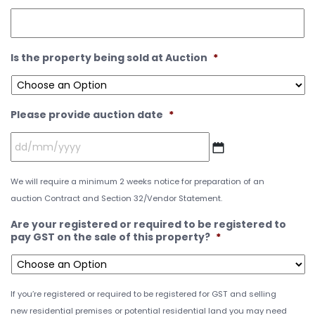
Is the property being sold at Auction
*
Please provide auction date
*
We will require a minimum 2 weeks notice for preparation of an
auction Contract and Section 32/Vendor Statement.
Are your registered or required to be registered to
pay GST on the sale of this property?
*
If you’re registered or required to be registered for GST and selling
new residential premises or potential residential land you may need