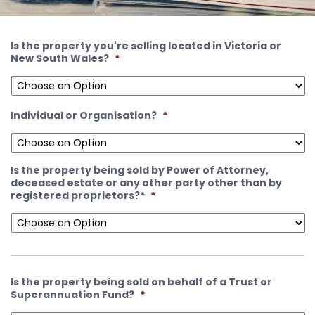
Is the property you're selling located in Victoria or
New South Wales?
*
Individual or Organisation?
*
Is the property being sold by Power of Attorney,
deceased estate or any other party other than by
registered proprietors?*
*
Is the property being sold on behalf of a Trust or
Superannuation Fund?
*