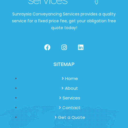
Sunraysia Conveyancing Services provides a quality
service for a fixed price fee, get your obligation free
quote today!
SITEMAP
Home
About
Services
Contact
Get a Quote