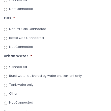
Not Connected
Gas
*
Natural Gas Connected
Bottle Gas Connected
Not Connected
Urban Water
*
Connected
Rural water delivered by water entitlement only
Tank water only
Other
Not Connected