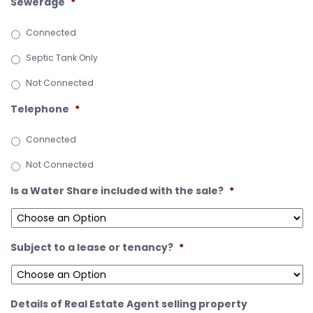
Sewerage
*
Connected
Septic Tank Only
Not Connected
Telephone
*
Connected
Not Connected
Is a Water Share included with the sale?
*
Subject to a lease or tenancy?
*
Details of Real Estate Agent selling property