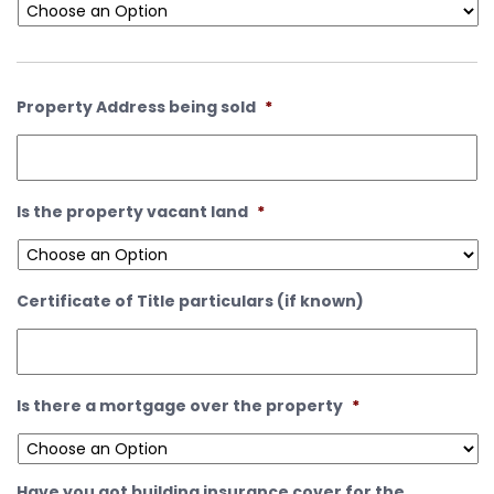
Property Address being sold
*
Is the property vacant land
*
Certificate of Title particulars (if known)
Is there a mortgage over the property
*
Have you got building insurance cover for the