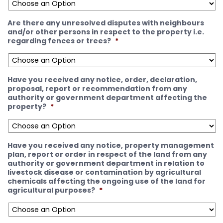
Are there any unresolved disputes with neighbours
and/or other persons in respect to the property i.e.
regarding fences or trees?
*
Have you received any notice, order, declaration,
proposal, report or recommendation from any
authority or government department affecting the
property?
*
Have you received any notice, property management
plan, report or order in respect of the land from any
authority or government department in relation to
livestock disease or contamination by agricultural
chemicals affecting the ongoing use of the land for
agricultural purposes?
*